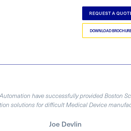
REQUEST A QUOT
DOWNLOAD BROCHUR
utomation have successfully provided Boston Scie
ion solutions for difficult Medical Device manufa
Joe Devlin