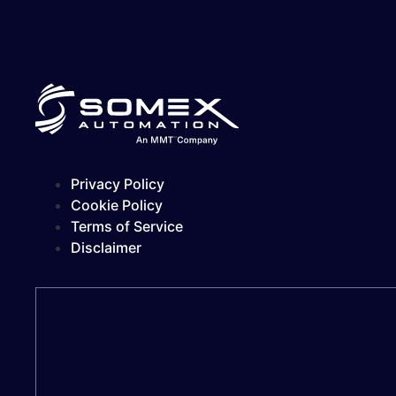
Privacy Policy
Cookie Policy
Terms of Service
Disclaimer