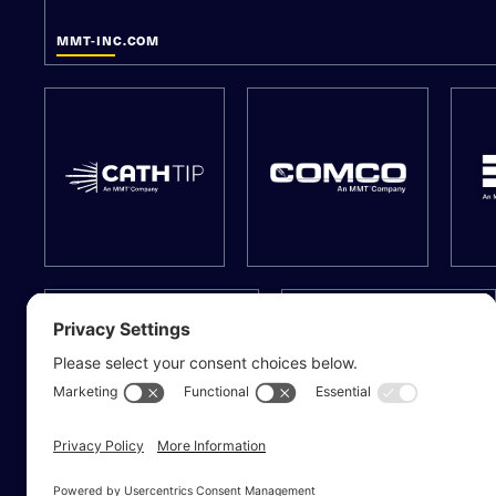
MMT-INC.COM