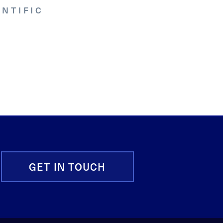
NTIFIC
GET IN TOUCH