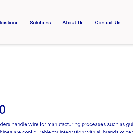
lications
Solutions
About Us
Contact Us
0
ders handle wire for manufacturing processes such as gui
ines are configurable for integration with all brands of c