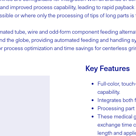
, and improved process capability, leading to rapid paybac
sible or where only the processing of tips of long parts is 
mated tube, wire and odd-form component feeding alternati
 the globe, providing automated feeding and handling sys
r process optimization and time savings for centerless gr
Key Features
Full-color, tou
capability.
Integrates both
Processing part 
These medical g
exchange time ca
length and applic