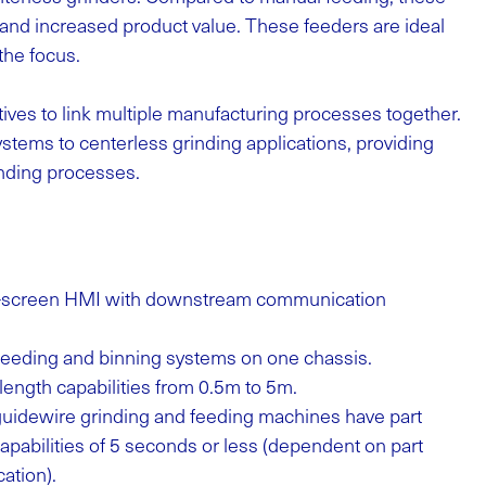
k and increased product value. These feeders are ideal
the focus.
ves to link multiple manufacturing processes together.
tems to centerless grinding applications, providing
inding processes.
ch-screen HMI with downstream communication
 feeding and binning systems on one chassis.
length capabilities from 0.5m to 5m.
uidewire grinding and feeding machines have part
pabilities of 5 seconds or less (dependent on part
ation).