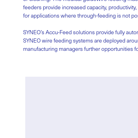
feeders provide increased capacity, productivity
for applications where through-feeding is not pos
SYNEO’s Accu-Feed solutions provide fully auto
SYNEO wire feeding systems are deployed around
manufacturing managers further opportunities fo