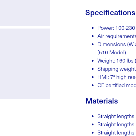
Specifications
Power: 100-230
Air requirement
Dimensions (W x 
(510 Model)
Weight: 160 lbs 
Shipping weight:
HMI: 7″ high res
CE certified mod
Materials
Straight lengths 
Straight lengths 
Straight lengths (