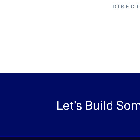
DIREC
ASCULAR
Let’s Build So