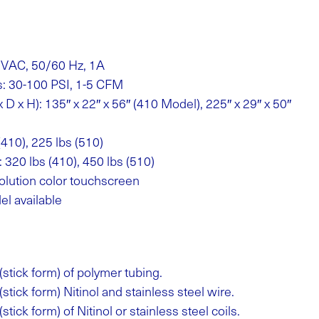
 VAC, 50/60 Hz, 1A
s: 30-100 PSI, 1-5 CFM
D x H): 135″ x 22″ x 56″ (410 Model), 225″ x 29″ x 50″
(410), 225 lbs (510)
 320 lbs (410), 450 lbs (510)
olution color touchscreen
el available
(stick form) of polymer tubing.
(stick form) Nitinol and stainless steel wire.
stick form) of Nitinol or stainless steel coils.