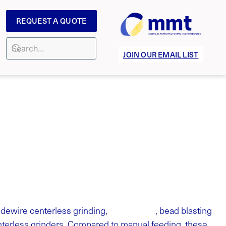
REQUEST A QUOTE
JOIN OUR EMAIL LIST
tip forming
dewire centerless grinding,
, bead blasting
enterless grinders. Compared to manual feeding, these