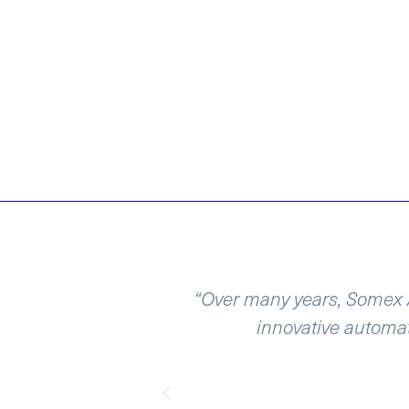
nt projects and
“Over many years, Somex A
involved in over
innovative automat