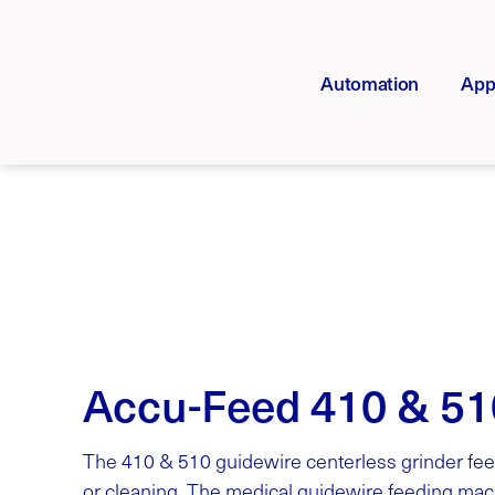
Automation
App
Accu-Feed 410 & 51
The 410 & 510 guidewire centerless grinder fee
or cleaning. The medical guidewire feeding mach