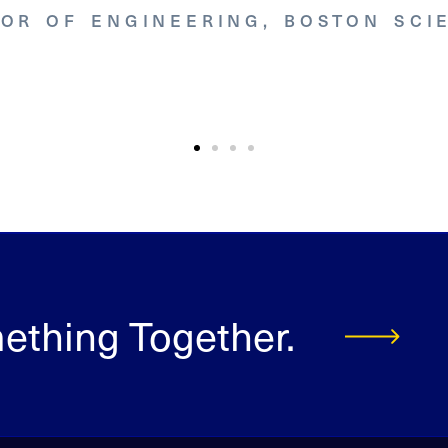
TOR OF ENGINEERING, BOSTON SCIE
mething Together.