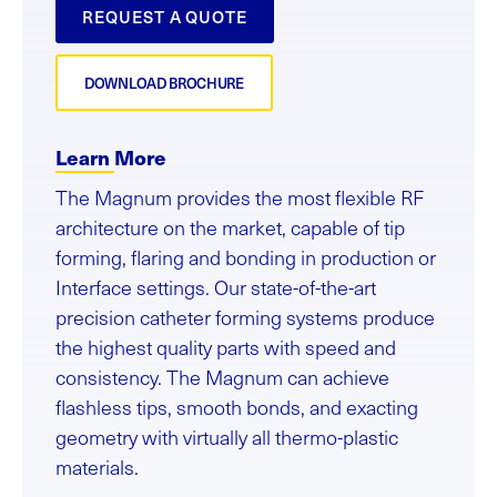
REQUEST A QUOTE
DOWNLOAD BROCHURE
Learn More
The Magnum provides the most flexible RF
architecture on the market, capable of tip
forming, flaring and bonding in production or
Interface settings. Our state-of-the-art
precision catheter forming systems produce
the highest quality parts with speed and
consistency. The Magnum can achieve
flashless tips, smooth bonds, and exacting
geometry with virtually all thermo-plastic
materials.