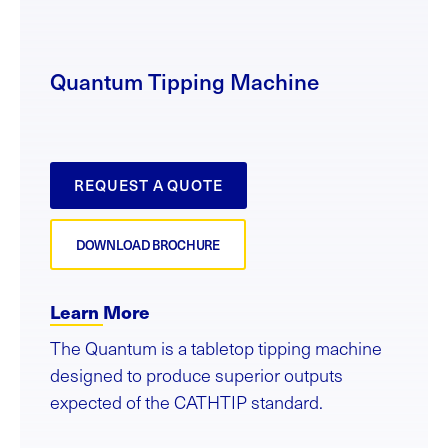
Quantum Tipping Machine
REQUEST A QUOTE
DOWNLOAD BROCHURE
Learn More
The Quantum is a tabletop tipping machine
designed to produce superior outputs
expected of the CATHTIP standard.