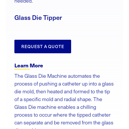
needed.
Glass Die Tipper
REQUEST A QUOTE
Learn More
The Glass Die Machine automates the
process of pushing a catheter up into a glass
die mold, then heated and formed to the tip
of a specific mold and radial shape. The
Glass Die machine enables a chilling
process to occur where the tipped catheter
can separate and be removed from the glass