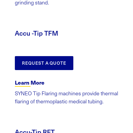
grinding stand.
Accu -Tip TFM
REQUEST A QUOTE
Learn More
SYNEO Tip Flaring machines provide thermal
flaring of thermoplastic medical tubing.
Accu-Tip RFT