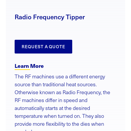
Radio Frequency Tipper
REQUEST A QUOTE
Learn More
The RF machines use a different energy
source than traditional heat sources.
Otherwise known as Radio Frequency, the
RF machines differ in speed and
automatically starts at the desired
temperature when turned on. They also
provide more flexibility to the dies when