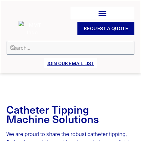
REQUEST A QUOTE
JOIN OUR EMAIL LIST
Catheter Tipping
Machine Solutions
We are proud to share the robust catheter tipping,