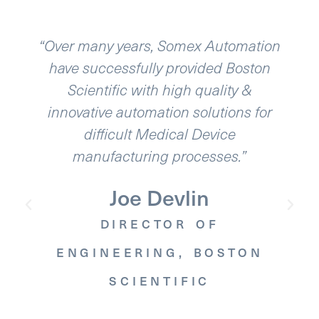
on
“Excellent customer service, with a
rapid response from a highly skilled
team has been a feature of working
r
with the Somex Automation Team
over the last few years. It’s a great
comfort knowing that we can call on
Somex Automation should we require
immediate support for our process.”
Brian Walsh
TECHNICAL MANAGER,
FMC BIOPOLYMER