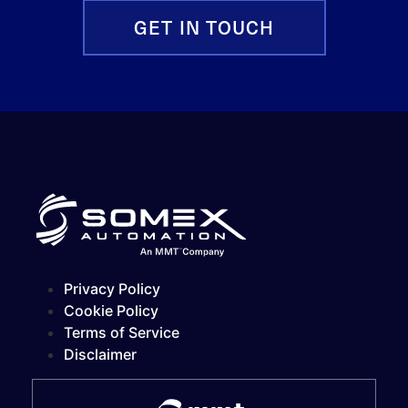
GET IN TOUCH
Privacy Policy
Cookie Policy
Terms of Service
Disclaimer