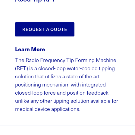
REQUEST A QUOTE
Learn More
The Radio Frequency Tip Forming Machine
(RFT) is a closed-loop water-cooled tipping
solution that utilizes a state of the art
positioning mechanism with integrated
closed-loop force and position feedback
unlike any other tipping solution available for
medical device applications.