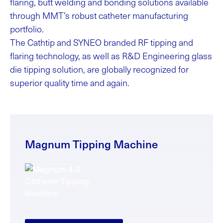
flaring, butt welding and bonding solutions available
through MMT’s robust catheter manufacturing
portfolio.
The Cathtip and SYNEO branded RF tipping and
flaring technology, as well as R&D Engineering glass
die tipping solution, are globally recognized for
superior quality time and again.
Magnum Tipping Machine