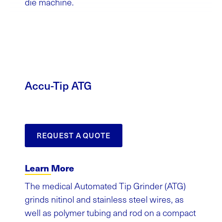
die machine.
Accu-Tip ATG
REQUEST A QUOTE
Learn More
The medical Automated Tip Grinder (ATG)
grinds nitinol and stainless steel wires, as
well as polymer tubing and rod on a compact