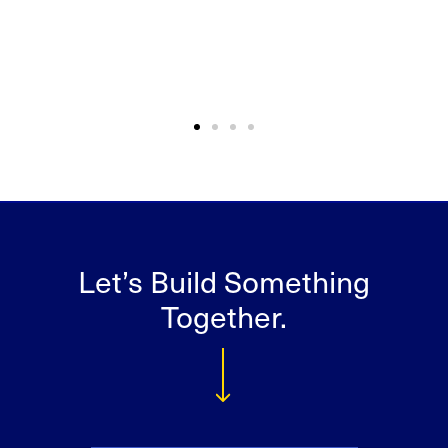
Let’s Build Something
Together.